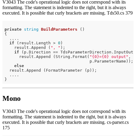
V3043 The code's operational logic does not correspond with its
formatting. The statement is indented to the right, but it is always
executed. It is possible that curly brackets are missing. Tds50.cs 379
private
string
BuildParameters
()
{

  ....

if
 (result.Length > 
0
)

    result.Append (
", "
);

if
 (p.Direction == TdsParameterDirection.InputOutp
      result.Append (String.Format(
"{0}={0} output"
,

                                   p.ParameterName));

else
  result.Append (FormatParameter (p));

  ....

Mono
V3043 The code's operational logic does not correspond with its
formatting. The statement is indented to the right, but it is always
executed. It is possible that curly brackets are missing. cs-parser.cs
175