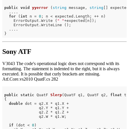
public
void
yyerror
(
string
 message, 
string
[] expected
  ....

for
 (
int
 n = 
0
; n < expected.Length; ++ n)

    ErrorOutput.Write (
" "
+expected[n]);

    ErrorOutput.WriteLine ();

  ....

Sony ATF
V3043 The code's operational logic does not correspond with its
formatting. The statement is indented to the right, but it is always
executed. It is possible that curly brackets are missing.
Atf.Core.vs2010 QuatF.cs 282
public
static
 QuatF 
Slerp
(QuatF q1, QuatF q2, 
float
 t)
{

double
 dot = q2.X * q1.X +

               q2.Y * q1.Y +

               q2.Z * q1.Z +

               q2.W * q1.W;

if
 (dot < 
0
)
