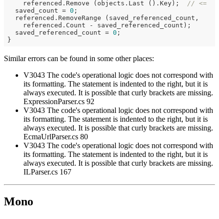
    referenced.Remove (objects.Last ().Key);  
// <=
  saved_count = 
0
;

  referenced.RemoveRange (saved_referenced_count,

    referenced.Count - saved_referenced_count);

  saved_referenced_count = 
0
;

Similar errors can be found in some other places:
V3043 The code's operational logic does not correspond with
its formatting. The statement is indented to the right, but it is
always executed. It is possible that curly brackets are missing.
ExpressionParser.cs 92
V3043 The code's operational logic does not correspond with
its formatting. The statement is indented to the right, but it is
always executed. It is possible that curly brackets are missing.
EcmaUrlParser.cs 80
V3043 The code's operational logic does not correspond with
its formatting. The statement is indented to the right, but it is
always executed. It is possible that curly brackets are missing.
ILParser.cs 167
Mono