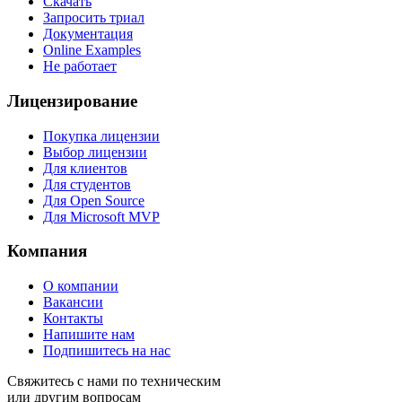
Скачать
Запросить триал
Документация
Online Examples
Не работает
Лицензирование
Покупка лицензии
Выбор лицензии
Для клиентов
Для студентов
Для Open Source
Для Microsoft MVP
Компания
О компании
Вакансии
Контакты
Напишите нам
Подпишитесь на нас
Свяжитесь с нами по техническим
или другим вопросам