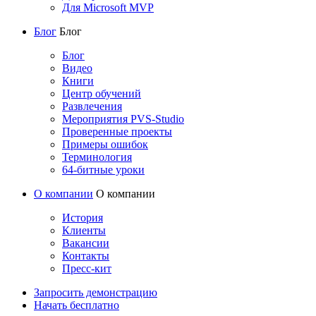
Для Microsoft MVP
Блог
Блог
Блог
Видео
Книги
Центр обучений
Развлечения
Мероприятия PVS-Studio
Проверенные проекты
Примеры ошибок
Терминология
64-битные уроки
О компании
О компании
История
Клиенты
Вакансии
Контакты
Пресс-кит
Запросить демонстрацию
Начать бесплатно