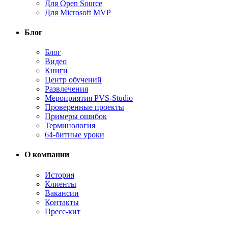
Для Open Source
Для Microsoft MVP
Блог
Блог
Видео
Книги
Центр обучений
Развлечения
Мероприятия PVS-Studio
Проверенные проекты
Примеры ошибок
Терминология
64-битные уроки
О компании
История
Клиенты
Вакансии
Контакты
Пресс-кит