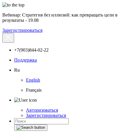
Вебинар: Стратегия без иллюзий: как превращать цели в
результаты - 19.08
Зарегистрироваться
+7(903)844-02-22
Поддержка
Ru
English
Français
Авторизоваться
Зарегистрироваться