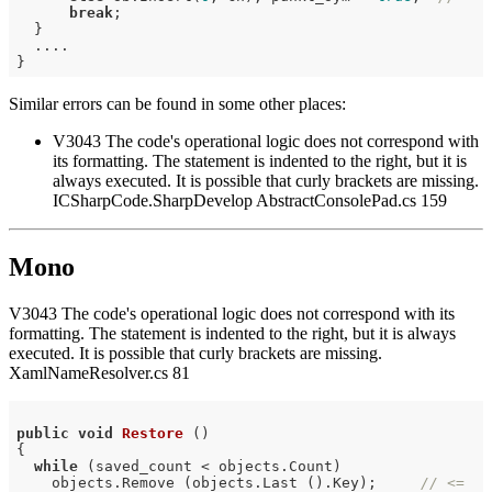
break
;

  }

  ....

Similar errors can be found in some other places:
V3043 The code's operational logic does not correspond with
its formatting. The statement is indented to the right, but it is
always executed. It is possible that curly brackets are missing.
ICSharpCode.SharpDevelop AbstractConsolePad.cs 159
Mono
V3043 The code's operational logic does not correspond with its
formatting. The statement is indented to the right, but it is always
executed. It is possible that curly brackets are missing.
XamlNameResolver.cs 81
public
void
Restore
()
{

while
 (saved_count < objects.Count)

    objects.Remove (objects.Last ().Key);     
// <=