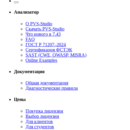
Анализатор
О PVS-Studio
Скачать PVS-Studio
Что нового в 7.43
FAQ
ГОСТ Р 71207–2024
Сертификация ФСТЭК
SAST (CWE, OWASP, MISRA)
Online Examples
Документация
Общая документация
Диагностические правила
Цены
Покупка лицензии
Выбор лицензии
Для клиентов
Для студентов