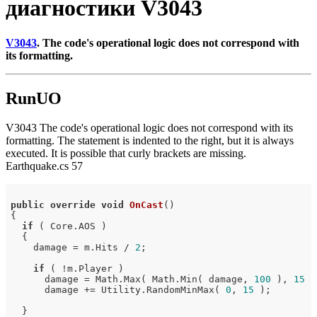
диагностики V3043
V3043
. The code's operational logic does not correspond with
its formatting.
RunUO
V3043 The code's operational logic does not correspond with its
formatting. The statement is indented to the right, but it is always
executed. It is possible that curly brackets are missing.
Earthquake.cs 57
public
override
void
OnCast
()
{

if
 ( Core.AOS )

  {

    damage = m.Hits / 
2
;

if
 ( !m.Player )

      damage = Math.Max( Math.Min( damage, 
100
 ), 
15
 )
      damage += Utility.RandomMinMax( 
0
, 
15
 );        
  }
