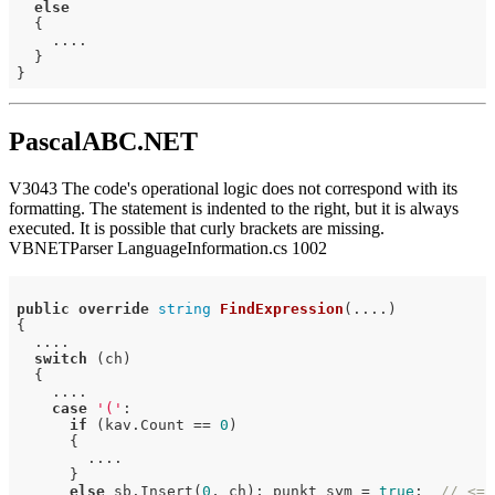
else
  {

    ....

  }

PascalABC.NET
V3043 The code's operational logic does not correspond with its
formatting. The statement is indented to the right, but it is always
executed. It is possible that curly brackets are missing.
VBNETParser LanguageInformation.cs 1002
public
override
string
FindExpression
(....)
{

  ....

switch
 (ch)

  {

    ....

case
'('
:

if
 (kav.Count == 
0
)

      {

        ....

      }

else
 sb.Insert(
0
, ch); punkt_sym = 
true
;  
// <=