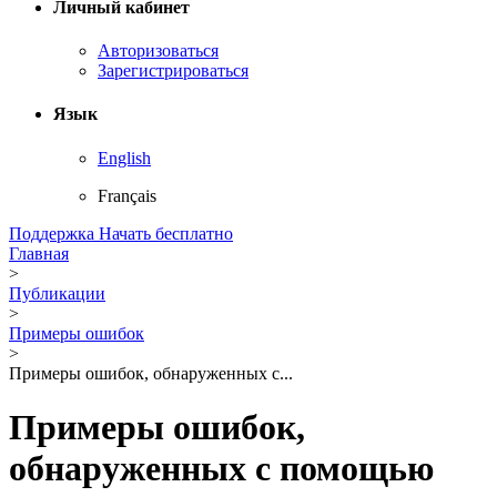
Личный кабинет
Авторизоваться
Зарегистрироваться
Язык
English
Français
Поддержка
Начать бесплатно
Главная
>
Публикации
>
Примеры ошибок
>
Примеры ошибок, обнаруженных с...
Примеры ошибок,
обнаруженных с помощью