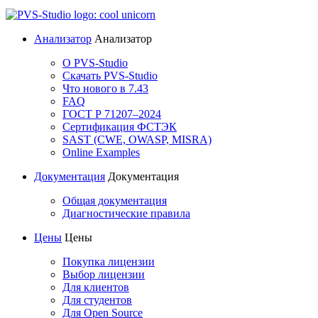
Анализатор
Анализатор
О PVS-Studio
Скачать PVS-Studio
Что нового в 7.43
FAQ
ГОСТ Р 71207–2024
Сертификация ФСТЭК
SAST (CWE, OWASP, MISRA)
Online Examples
Документация
Документация
Общая документация
Диагностические правила
Цены
Цены
Покупка лицензии
Выбор лицензии
Для клиентов
Для студентов
Для Open Source