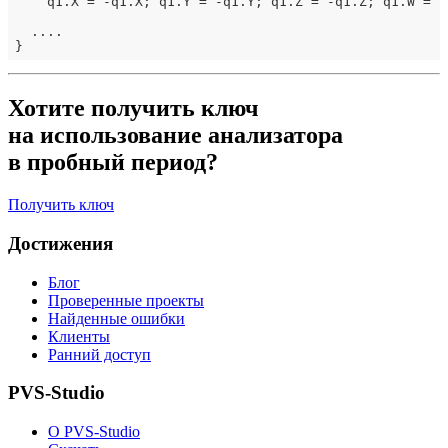
    q1.X = -q1.X; q1.Y = -q1.Y; q1.Z = -q1.Z; q1.W = -q
  ....

Хотите получить ключ
на использование анализатора
в пробный период?
Получить ключ
Достижения
Блог
Проверенные проекты
Найденные ошибки
Клиенты
Ранний доступ
PVS-Studio
О PVS-Studio